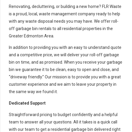
Renovating, decluttering, or building a new home? FLR Waste
is a proud, local, waste management company ready to help
with any waste disposal needs you may have. We offer roll-
off garbage bin rentals to all residential properties in the
Greater Edmonton Area.
In addition to providing you with an easy to understand quote
and a competitive price, we will deliver your roll-off garbage
bin on time, and as promised. When you receive your garbage
bin we guarantee it to be clean, easy to open and close, and
“driveway friendly.” Our mission is to provide you with a great
customer experience and we aim to leave your property in
the same way we found it.
Dedicated Support
Straightforward pricing to budget confidently and a helpful
team to answer all your questions. All it takes is a quick call
with our team to get a residential garbage bin delivered right