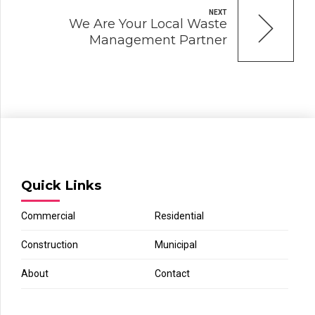
NEXT
We Are Your Local Waste
Management Partner
Quick Links
Commercial
Residential
Construction
Municipal
About
Contact