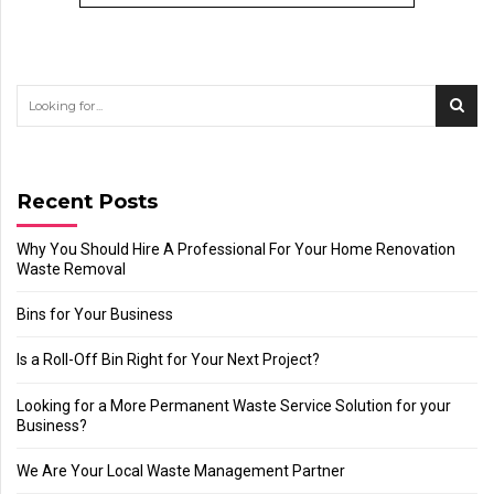
Recent Posts
Why You Should Hire A Professional For Your Home Renovation
Waste Removal
Bins for Your Business
Is a Roll-Off Bin Right for Your Next Project?
Looking for a More Permanent Waste Service Solution for your
Business?
We Are Your Local Waste Management Partner