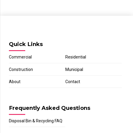
Quick Links
Commercial
Residential
Construction
Municipal
About
Contact
Frequently Asked Questions
Disposal Bin & Recycling FAQ