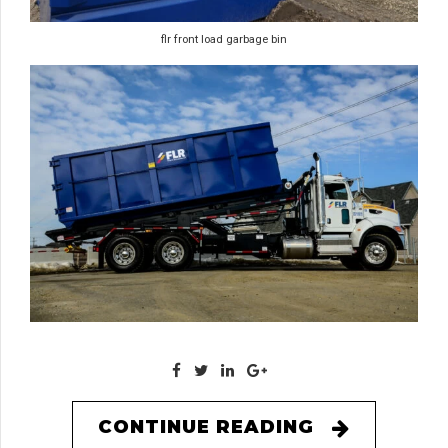
flr front load garbage bin
CONTINUE READING