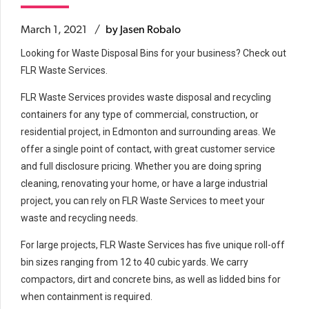
March 1, 2021
by Jasen Robalo
Looking for Waste Disposal Bins for your business? Check out
FLR Waste Services.
FLR Waste Services provides waste disposal and recycling
containers for any type of commercial, construction, or
residential project, in Edmonton and surrounding areas. We
offer a single point of contact, with great customer service
and full disclosure pricing. Whether you are doing spring
cleaning, renovating your home, or have a large industrial
project, you can rely on FLR Waste Services to meet your
waste and recycling needs.
For large projects, FLR Waste Services has five unique roll-off
bin sizes ranging from 12 to 40 cubic yards. We carry
compactors, dirt and concrete bins, as well as lidded bins for
when containment is required.