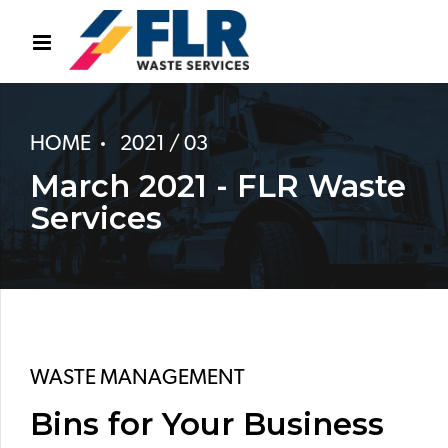
HOME
2021 / 03
March 2021 - FLR Waste
Services
WASTE MANAGEMENT
Bins for Your Business