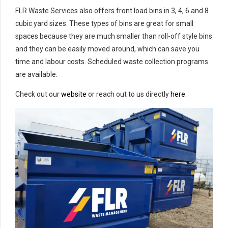
FLR Waste Services also offers front load bins in 3, 4, 6 and 8
cubic yard sizes. These types of bins are great for small
spaces because they are much smaller than roll-off style bins
and they can be easily moved around, which can save you
time and labour costs. Scheduled waste collection programs
are available.
Check out our
website
or reach out to us directly
here
.