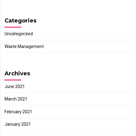
Categories
Uncategorized
Waste Management
Archives
June 2021
March 2021
February 2021
January 2021