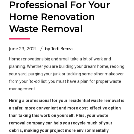
Professional For Your
Home Renovation
Waste Removal
June 23, 2021
by Tedi Benza
Home renovations big and small take a lot of work and
planning. Whether you are building your dream home, redoing
your yard, purging your junk or tackling some other makeover
from your ‘to-do’ list, you must have a plan for proper waste
management.
Hiring a professional for your residential waste removal is
a safer, more convenient and more cost-effective option
than taking this work on yourself. Plus, your waste
removal company can help you recycle much of your
debris, making your project more environmentally