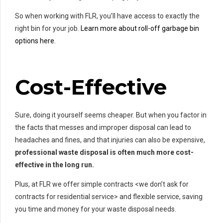
So when working with FLR, you’ll have access to exactly the
right bin for your job.
Learn more about roll-off garbage bin
options here
.
Cost-Effective
Sure, doing it yourself seems cheaper. But when you factor in
the facts that messes and improper disposal can lead to
headaches and fines, and that injuries can also be expensive,
professional waste disposal is often much more cost-
effective in the long run.
Plus, at FLR we offer simple contracts <we don’t ask for
contracts for residential service> and flexible service, saving
you time and money for your waste disposal needs.