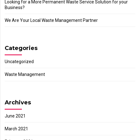
Looking for a More Permanent Waste Service Solution for your
Business?
We Are Your Local Waste Management Partner
Categories
Uncategorized
Waste Management
Archives
June 2021
March 2021