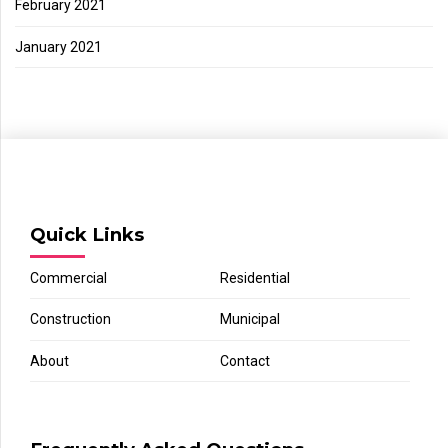
February 2021
January 2021
Quick Links
Commercial
Residential
Construction
Municipal
About
Contact