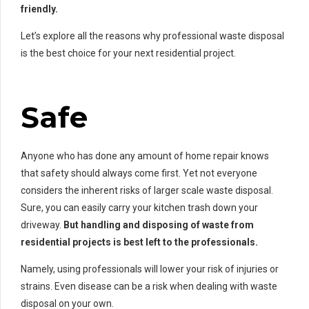
friendly.
Let’s explore all the reasons why professional waste disposal
is the best choice for your next residential project.
Safe
Anyone who has done any amount of home repair knows
that safety should always come first. Yet not everyone
considers the inherent risks of larger scale waste disposal.
Sure, you can easily carry your kitchen trash down your
driveway.
But handling and disposing of waste from
residential projects is best left to the professionals.
Namely, using professionals will lower your risk of injuries or
strains. Even disease can be a risk when dealing with waste
disposal on your own.