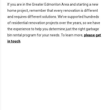
If you are in the Greater Edmonton Area and starting a new
home project, remember that every renovation is different
and requires different solutions. We’ve supported hundreds
of residential renovation projects over the years, so we have
the experience to help you determine just the right garbage
bin rental program for your needs. To learn more,
please get
in touch
.