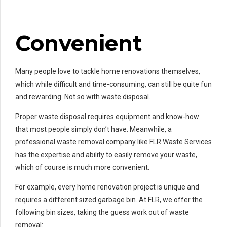
Convenient
Many people love to tackle home renovations themselves,
which while difficult and time-consuming, can still be quite fun
and rewarding. Not so with waste disposal.
Proper waste disposal requires equipment and know-how
that most people simply don’t have. Meanwhile, a
professional waste removal company like FLR Waste Services
has the expertise and ability to easily remove your waste,
which of course is much more convenient.
For example, every home renovation project is unique and
requires a different sized garbage bin. At FLR, we offer the
following bin sizes, taking the guess work out of waste
removal: