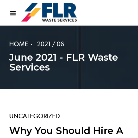
HOME
2021 / 06
June 2021 - FLR Waste
Services
UNCATEGORIZED
Why You Should Hire A