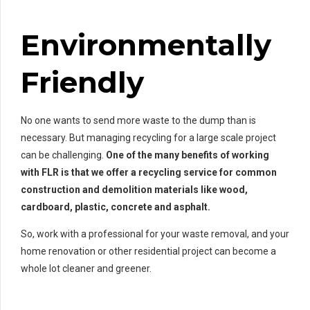
Environmentally
Friendly
No one wants to send more waste to the dump than is
necessary. But managing recycling for a large scale project
can be challenging.
One of the many benefits of working
with FLR is that we offer a recycling service for common
construction and demolition materials like wood,
cardboard, plastic, concrete and asphalt.
So, work with a professional for your waste removal, and your
home renovation or other residential project can become a
whole lot cleaner and greener.