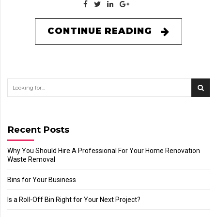
CONTINUE READING
Recent Posts
Why You Should Hire A Professional For Your Home Renovation
Waste Removal
Bins for Your Business
Is a Roll-Off Bin Right for Your Next Project?