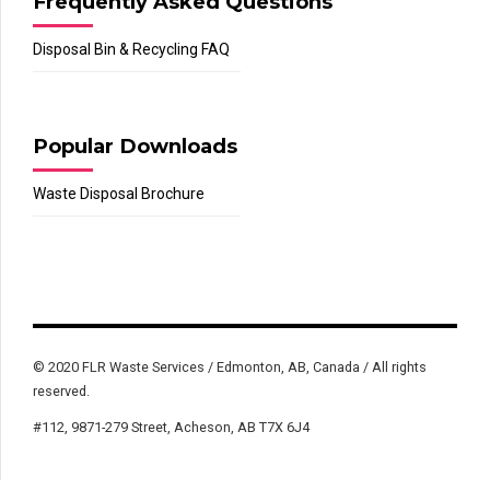
Frequently Asked Questions
Disposal Bin & Recycling FAQ
Popular Downloads
Waste Disposal Brochure
© 2020 FLR Waste Services / Edmonton, AB, Canada / All rights
reserved.
#112, 9871-279 Street, Acheson, AB T7X 6J4