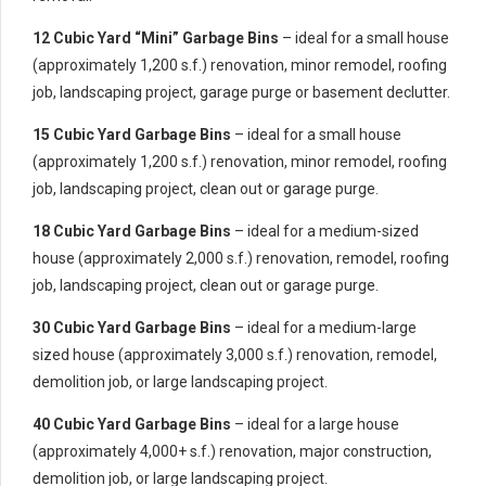
12 Cubic Yard “Mini” Garbage Bins
– ideal for a small house
(approximately 1,200 s.f.) renovation, minor remodel, roofing
job, landscaping project, garage purge or basement declutter.
15 Cubic Yard Garbage Bins
– ideal for a small house
(approximately 1,200 s.f.) renovation, minor remodel, roofing
job, landscaping project, clean out or garage purge.
18 Cubic Yard Garbage Bins
– ideal for a medium-sized
house (approximately 2,000 s.f.) renovation, remodel, roofing
job, landscaping project, clean out or garage purge.
30 Cubic Yard Garbage Bins
– ideal for a medium-large
sized house (approximately 3,000 s.f.) renovation, remodel,
demolition job, or large landscaping project.
40 Cubic Yard Garbage Bins
– ideal for a large house
(approximately 4,000+ s.f.) renovation, major construction,
demolition job, or large landscaping project.