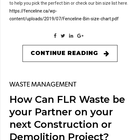
to help you pick the perfect bin or check our bin size list here.
https://fenceline.ca/wp-
content/uploads/2019/07/Fenceline-Bin-size-chart.pdf
CONTINUE READING
WASTE MANAGEMENT
How Can FLR Waste be
your Partner on your
next Construction or
Demolition Project?