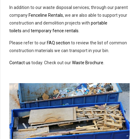
In addition to our waste disposal services; through our parent
company
Fenceline Rentals
, we are also able to support your
construction and demolition projects with
portable
toilets
and
temporary fence rentals
.
Please refer to our
FAQ section
to review the list of common
construction materials we can transport in your bin.
Contact us
today. Check out our
Waste Brochure
.