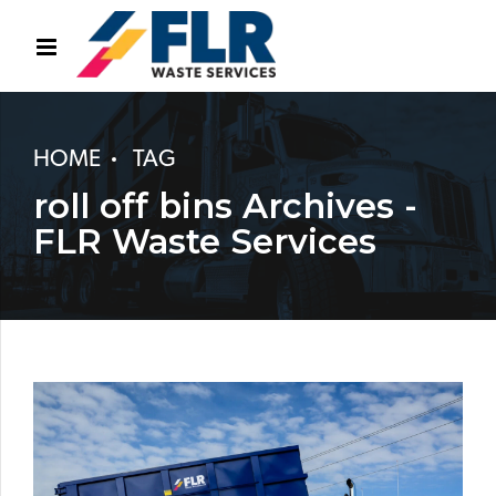
HOME
TAG
roll off bins Archives -
FLR Waste Services