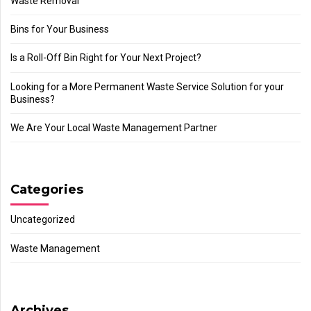
Waste Removal
Bins for Your Business
Is a Roll-Off Bin Right for Your Next Project?
Looking for a More Permanent Waste Service Solution for your
Business?
We Are Your Local Waste Management Partner
Categories
Uncategorized
Waste Management
Archives