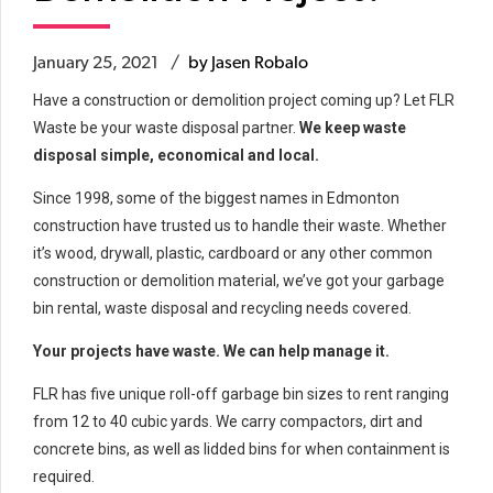
January 25, 2021
by Jasen Robalo
Have a construction or demolition project coming up? Let FLR
Waste be your waste disposal partner.
We keep waste
disposal simple, economical and local.
Since 1998, some of the biggest names in Edmonton
construction have trusted us to handle their waste. Whether
it’s wood, drywall, plastic, cardboard or any other common
construction or demolition material, we’ve got your garbage
bin rental, waste disposal and recycling needs covered.
Your projects have waste. We can help manage it.
FLR has five unique roll-off garbage bin sizes to rent ranging
from 12 to 40 cubic yards. We carry compactors, dirt and
concrete bins, as well as lidded bins for when containment is
required.