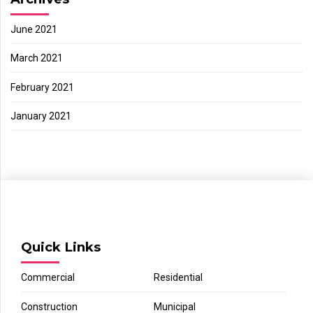
June 2021
March 2021
February 2021
January 2021
Quick Links
Commercial
Residential
Construction
Municipal