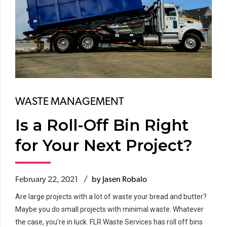
WASTE MANAGEMENT
Is a Roll-Off Bin Right
for Your Next Project?
February 22, 2021
by Jasen Robalo
Are large projects with a lot of waste your bread and butter?
Maybe you do small projects with minimal waste. Whatever
the case, you’re in luck. FLR Waste Services has roll off bins