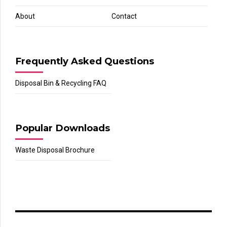
About
Contact
Frequently Asked Questions
Disposal Bin & Recycling FAQ
Popular Downloads
Waste Disposal Brochure