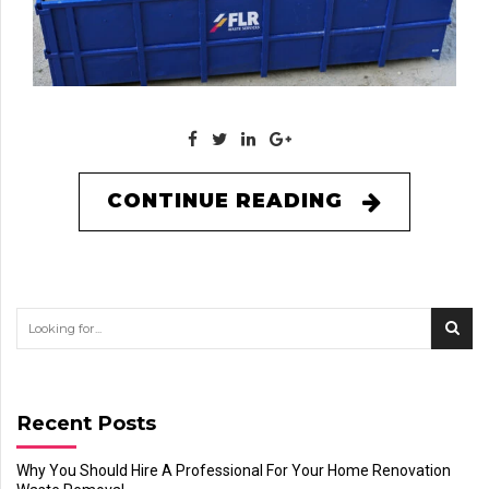
CONTINUE READING
Recent Posts
Why You Should Hire A Professional For Your Home Renovation