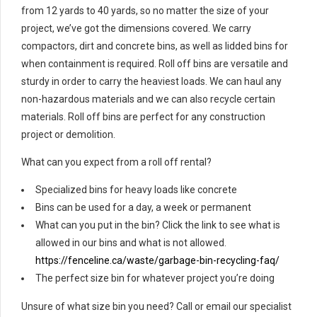
from 12 yards to 40 yards, so no matter the size of your
project, we’ve got the dimensions covered. We carry
compactors, dirt and concrete bins, as well as lidded bins for
when containment is required. Roll off bins are versatile and
sturdy in order to carry the heaviest loads. We can haul any
non-hazardous materials and we can also recycle certain
materials. Roll off bins are perfect for any construction
project or demolition.
What can you expect from a roll off rental?
Specialized bins for heavy loads like concrete
Bins can be used for a day, a week or permanent
What can you put in the bin? Click the link to see what is
allowed in our bins and what is not allowed.
https://fenceline.ca/waste/garbage-bin-recycling-faq/
The perfect size bin for whatever project you’re doing
Unsure of what size bin you need? Call or email our specialist