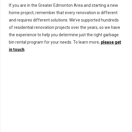
If you are in the Greater Edmonton Area and starting a new
home project, remember that every renovation is different
and requires different solutions. We’ve supported hundreds
of residential renovation projects over the years, so we have
the experience to help you determine just the right garbage
bin rental program for your needs. To learn more,
please get
in touch
.