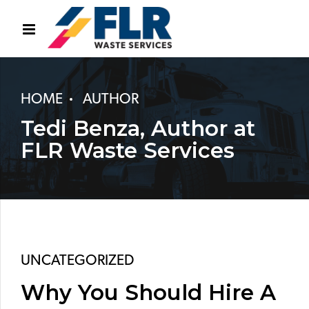
HOME
AUTHOR
Tedi Benza, Author at
FLR Waste Services
UNCATEGORIZED
Why You Should Hire A