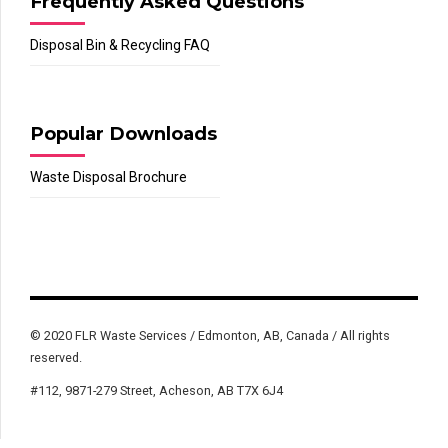
Frequently Asked Questions
Disposal Bin & Recycling FAQ
Popular Downloads
Waste Disposal Brochure
© 2020 FLR Waste Services / Edmonton, AB, Canada / All rights
reserved.
#112, 9871-279 Street, Acheson, AB T7X 6J4