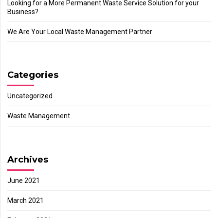
Looking for a More Permanent Waste Service Solution for your
Business?
We Are Your Local Waste Management Partner
Categories
Uncategorized
Waste Management
Archives
June 2021
March 2021