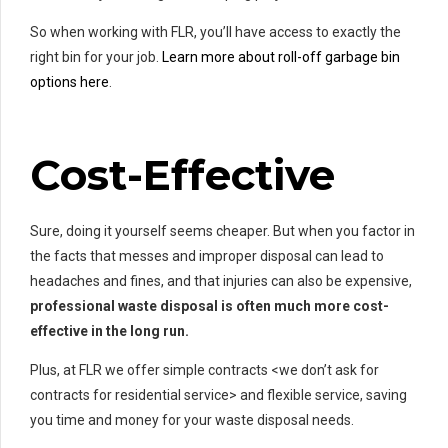
So when working with FLR, you’ll have access to exactly the
right bin for your job.
Learn more about roll-off garbage bin
options here
.
Cost-Effective
Sure, doing it yourself seems cheaper. But when you factor in
the facts that messes and improper disposal can lead to
headaches and fines, and that injuries can also be expensive,
professional waste disposal is often much more cost-
effective in the long run.
Plus, at FLR we offer simple contracts <we don’t ask for
contracts for residential service> and flexible service, saving
you time and money for your waste disposal needs.