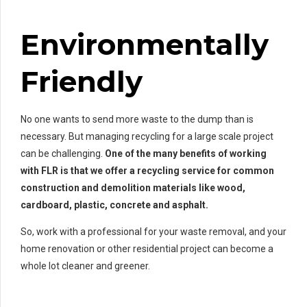
Environmentally
Friendly
No one wants to send more waste to the dump than is
necessary. But managing recycling for a large scale project
can be challenging.
One of the many benefits of working
with FLR is that we offer a recycling service for common
construction and demolition materials like wood,
cardboard, plastic, concrete and asphalt.
So, work with a professional for your waste removal, and your
home renovation or other residential project can become a
whole lot cleaner and greener.