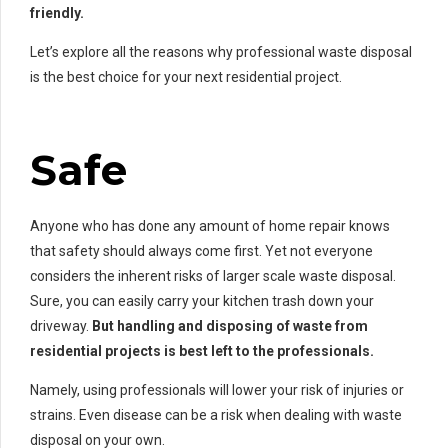
friendly.
Let’s explore all the reasons why professional waste disposal
is the best choice for your next residential project.
Safe
Anyone who has done any amount of home repair knows
that safety should always come first. Yet not everyone
considers the inherent risks of larger scale waste disposal.
Sure, you can easily carry your kitchen trash down your
driveway.
But handling and disposing of waste from
residential projects is best left to the professionals.
Namely, using professionals will lower your risk of injuries or
strains. Even disease can be a risk when dealing with waste
disposal on your own.