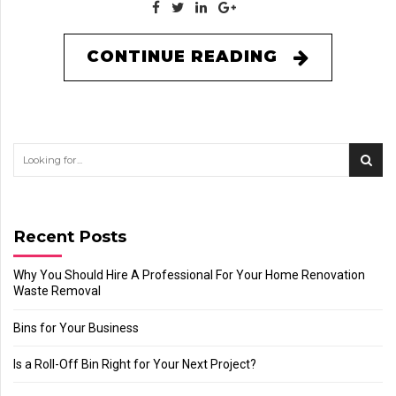
CONTINUE READING
Recent Posts
Why You Should Hire A Professional For Your Home Renovation
Waste Removal
Bins for Your Business
Is a Roll-Off Bin Right for Your Next Project?