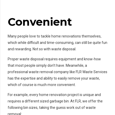
Convenient
Many people love to tackle home renovations themselves,
which while difficult and time-consuming, can still be quite fun
and rewarding. Not so with waste disposal.
Proper waste disposal requires equipment and know-how
that most people simply don’t have. Meanwhile, a
professional waste removal company like FLR Waste Services
has the expertise and ability to easily remove your waste,
which of course is much more convenient.
For example, every home renovation project is unique and
requires a different sized garbage bin. At FLR, we offer the
following bin sizes, taking the guess work out of waste
removal: