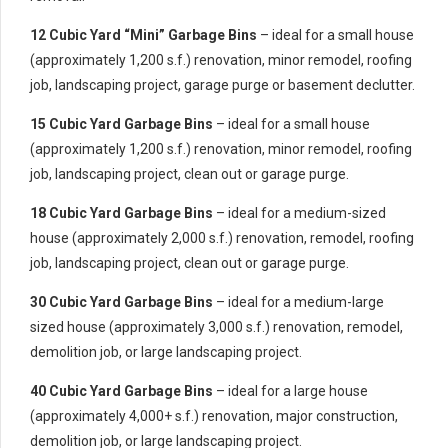
12 Cubic Yard “Mini” Garbage Bins
– ideal for a small house
(approximately 1,200 s.f.) renovation, minor remodel, roofing
job, landscaping project, garage purge or basement declutter.
15 Cubic Yard Garbage Bins
– ideal for a small house
(approximately 1,200 s.f.) renovation, minor remodel, roofing
job, landscaping project, clean out or garage purge.
18 Cubic Yard Garbage Bins
– ideal for a medium-sized
house (approximately 2,000 s.f.) renovation, remodel, roofing
job, landscaping project, clean out or garage purge.
30 Cubic Yard Garbage Bins
– ideal for a medium-large
sized house (approximately 3,000 s.f.) renovation, remodel,
demolition job, or large landscaping project.
40 Cubic Yard Garbage Bins
– ideal for a large house
(approximately 4,000+ s.f.) renovation, major construction,
demolition job, or large landscaping project.