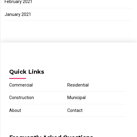
February 2021
January 2021
Quick Links
Commercial
Residential
Construction
Municipal
About
Contact