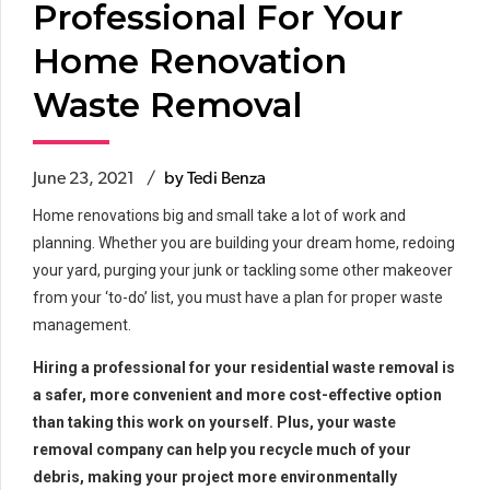
Professional For Your
Home Renovation
Waste Removal
June 23, 2021
by Tedi Benza
Home renovations big and small take a lot of work and
planning. Whether you are building your dream home, redoing
your yard, purging your junk or tackling some other makeover
from your ‘to-do’ list, you must have a plan for proper waste
management.
Hiring a professional for your residential waste removal is
a safer, more convenient and more cost-effective option
than taking this work on yourself. Plus, your waste
removal company can help you recycle much of your
debris, making your project more environmentally